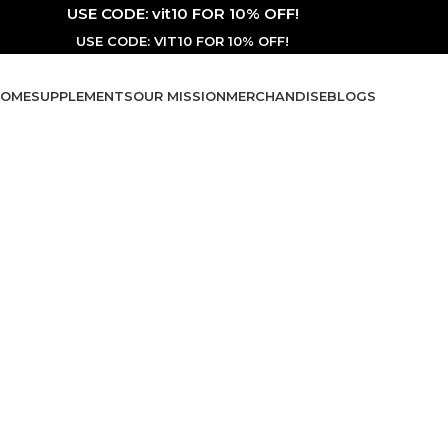
USE CODE: vit10 FOR 10% OFF!
USE CODE: VIT10 FOR 10% OFF!
OME
SUPPLEMENTS
OUR MISSION
MERCHANDISE
BLOGS