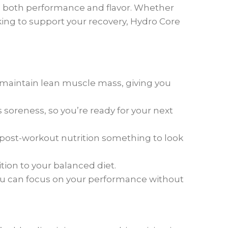
in both performance and flavor. Whether
king to support your recovery, Hydro Core
 maintain lean muscle mass, giving you
soreness, so you’re ready for your next
 post-workout nutrition something to look
ition to your balanced diet.
ou can focus on your performance without