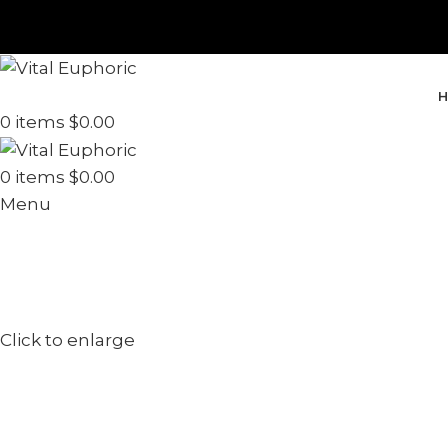
H
0
items
$
0.00
0
items
$
0.00
Menu
Click to enlarge