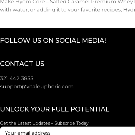
Make Hydro Core – Salted Caramel Premium Whey Prot
with water, or adding it to your favorite recipes, Hy
FOLLOW US ON SOCIAL MEDIA!
CONTACT US
321-442-3855
support@
vitaleuphoric.com
UNLOCK YOUR FULL POTENTIAL
Get the Latest Updates – Subscribe Today!