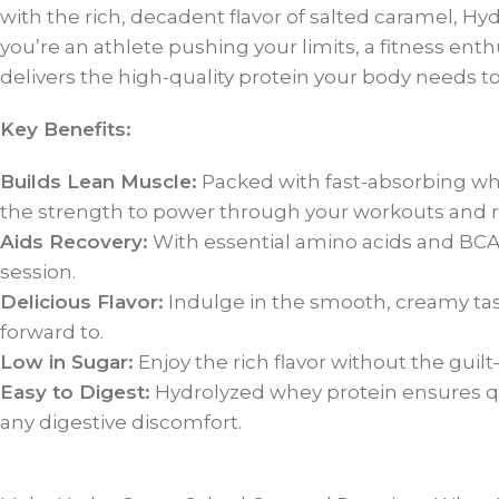
with the rich, decadent flavor of salted caramel, H
you’re an athlete pushing your limits, a fitness en
delivers the high-quality protein your body needs to 
Key Benefits:
Builds Lean Muscle:
Packed with fast-absorbing whe
the strength to power through your workouts and re
Aids Recovery:
With essential amino acids and BCAA
session.
Delicious Flavor:
Indulge in the smooth, creamy tas
forward to.
Low in Sugar:
Enjoy the rich flavor without the guil
Easy to Digest:
Hydrolyzed whey protein ensures qu
any digestive discomfort.