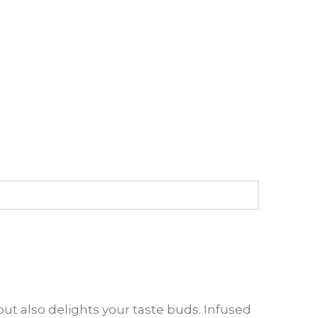
ut also delights your taste buds. Infused