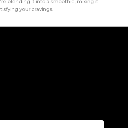
e blending it into a smoothie, mixing it
tisfying your cravings.