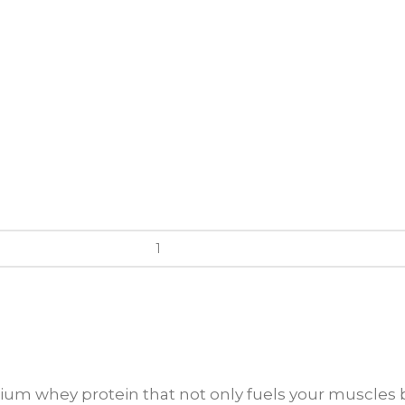
ium whey protein that not only fuels your muscles b