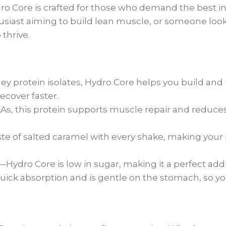
ydro Core is crafted for those who demand the best 
thusiast aiming to build lean muscle, or someone loo
thrive.
y protein isolates, Hydro Core helps you build and
cover faster.
s, this protein supports muscle repair and reduces 
te of salted caramel with every shake, making your
t—Hydro Core is low in sugar, making it a perfect add
ick absorption and is gentle on the stomach, so y