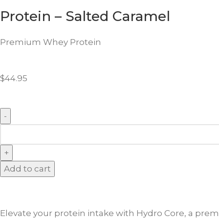
Protein – Salted Caramel
Premium Whey Protein
$
44.95
Add to cart
Elevate your protein intake with Hydro Core, a prem