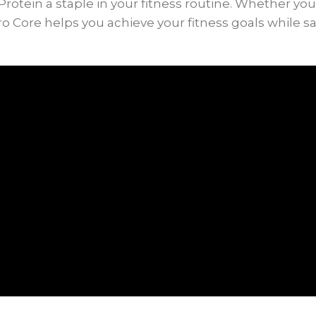
ein a staple in your fitness routine. Whether you’r
dro Core helps you achieve your fitness goals while sa