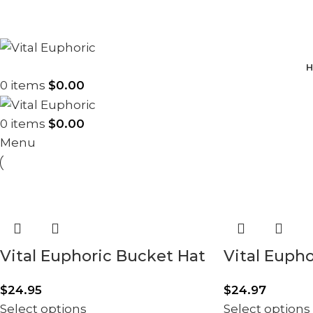
H
0
items
$
0.00
0
items
$
0.00
Menu
Vital Euphoric Bucket Hat
Vital Euph
$
24.95
$
24.97
Select options
Select options