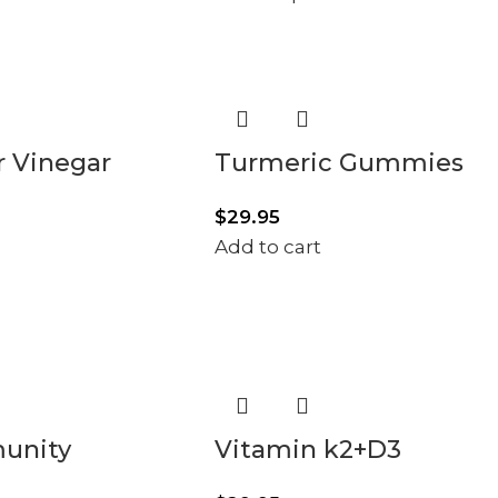
r Vinegar
Turmeric Gummies
$
29.95
Add to cart
munity
Vitamin k2+D3