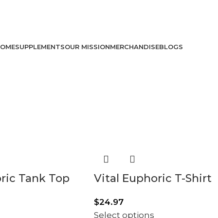
USE CODE: vit10 FOR 10% OFF!
USE CODE: VIT10 FOR 10% OFF!
OME
SUPPLEMENTS
OUR MISSION
MERCHANDISE
BLOGS
oric Tank Top
Vital Euphoric T-Shirt
$
24.97
Select options