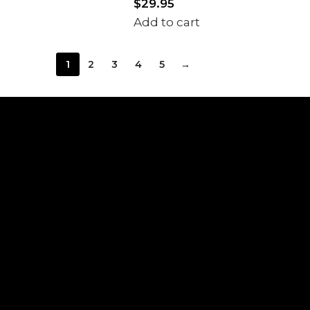
$
29.95
Add to cart
1
2
3
4
5
→