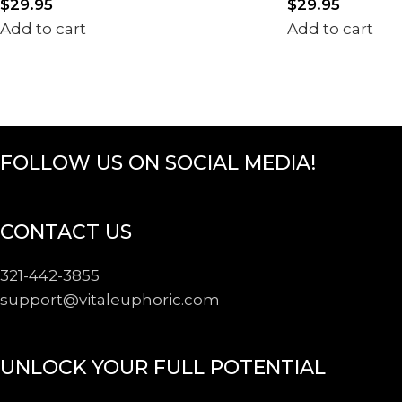
$
29.95
$
29.95
Add to cart
Add to cart
FOLLOW US ON SOCIAL MEDIA!
CONTACT US
321-442-3855
support@
vitaleuphoric.com
UNLOCK YOUR FULL POTENTIAL