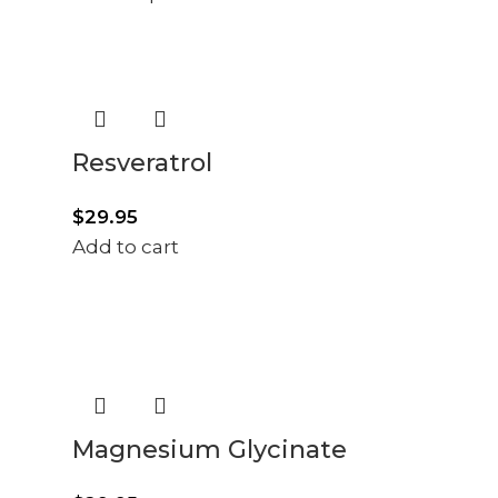
Resveratrol
$
29.95
Add to cart
Magnesium Glycinate