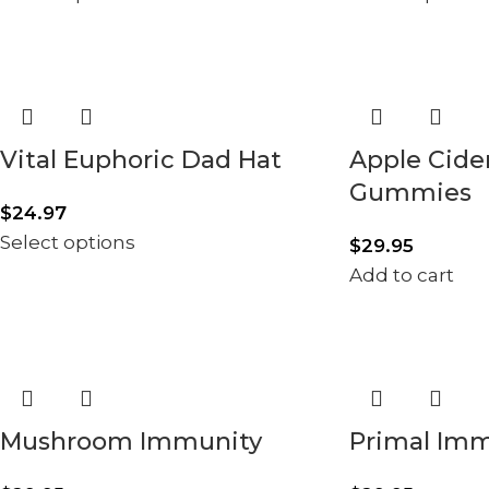
Vital Euphoric Dad Hat
Apple Cide
Gummies
$
24.97
Select options
$
29.95
Add to cart
Mushroom Immunity
Primal Im