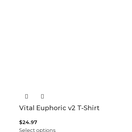
Vital Euphoric v2 T-Shirt
$
24.97
Select options