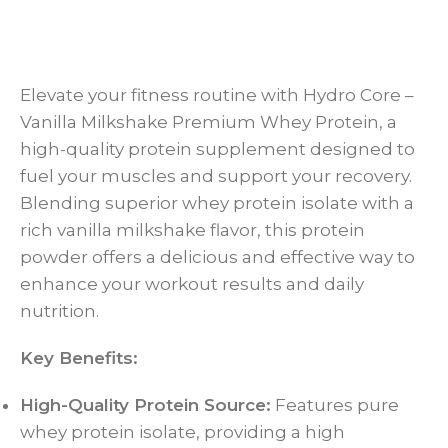
Elevate your fitness routine with Hydro Core –
Vanilla Milkshake Premium Whey Protein, a
high-quality protein supplement designed to
fuel your muscles and support your recovery.
Blending superior whey protein isolate with a
rich vanilla milkshake flavor, this protein
powder offers a delicious and effective way to
enhance your workout results and daily
nutrition.
Key Benefits:
High-Quality Protein Source:
Features pure
whey protein isolate, providing a high