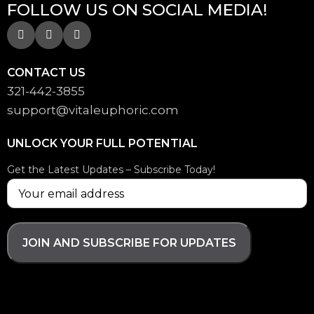
FOLLOW US ON SOCIAL MEDIA!
CONTACT US
321-442-3855
support@
vitaleuphoric.com
UNLOCK YOUR FULL POTENTIAL
Get the Latest Updates – Subscribe Today!