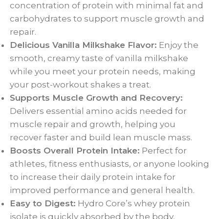
concentration of protein with minimal fat and
carbohydrates to support muscle growth and
repair.
Delicious Vanilla Milkshake Flavor:
Enjoy the
smooth, creamy taste of vanilla milkshake
while you meet your protein needs, making
your post-workout shakes a treat.
Supports Muscle Growth and Recovery:
Delivers essential amino acids needed for
muscle repair and growth, helping you
recover faster and build lean muscle mass.
Boosts Overall Protein Intake:
Perfect for
athletes, fitness enthusiasts, or anyone looking
to increase their daily protein intake for
improved performance and general health.
Easy to Digest:
Hydro Core’s whey protein
isolate is quickly absorbed by the body,