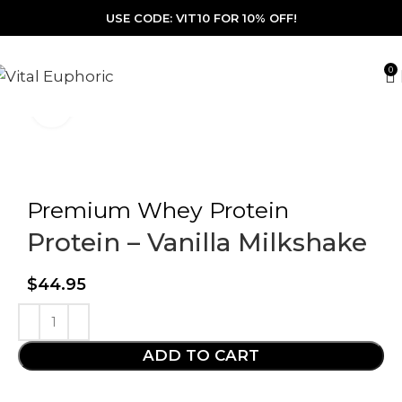
USE CODE: VIT10 FOR 10% OFF!
0
Click to enlarge
Premium Whey Protein
Protein – Vanilla Milkshake
$
44.95
ADD TO CART