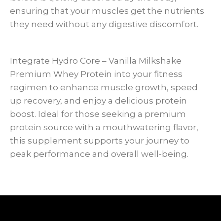
ensuring that your muscles get the nutrients
they need without any digestive discomfort.
Integrate Hydro Core – Vanilla Milkshake
Premium Whey Protein into your fitness
regimen to enhance muscle growth, speed
up recovery, and enjoy a delicious protein
boost. Ideal for those seeking a premium
protein source with a mouthwatering flavor,
this supplement supports your journey to
peak performance and overall well-being.