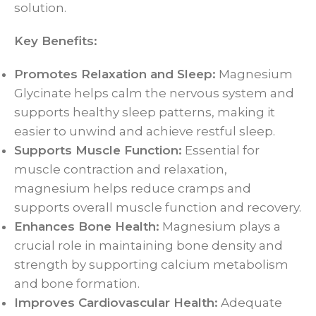
solution.
Key Benefits:
Promotes Relaxation and Sleep:
Magnesium
Glycinate helps calm the nervous system and
supports healthy sleep patterns, making it
easier to unwind and achieve restful sleep.
Supports Muscle Function:
Essential for
muscle contraction and relaxation,
magnesium helps reduce cramps and
supports overall muscle function and recovery.
Enhances Bone Health:
Magnesium plays a
crucial role in maintaining bone density and
strength by supporting calcium metabolism
and bone formation.
Improves Cardiovascular Health:
Adequate