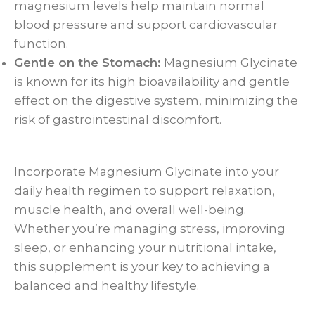
magnesium levels help maintain normal
blood pressure and support cardiovascular
function.
Gentle on the Stomach:
Magnesium Glycinate
is known for its high bioavailability and gentle
effect on the digestive system, minimizing the
risk of gastrointestinal discomfort.
Incorporate Magnesium Glycinate into your
daily health regimen to support relaxation,
muscle health, and overall well-being.
Whether you’re managing stress, improving
sleep, or enhancing your nutritional intake,
this supplement is your key to achieving a
balanced and healthy lifestyle.