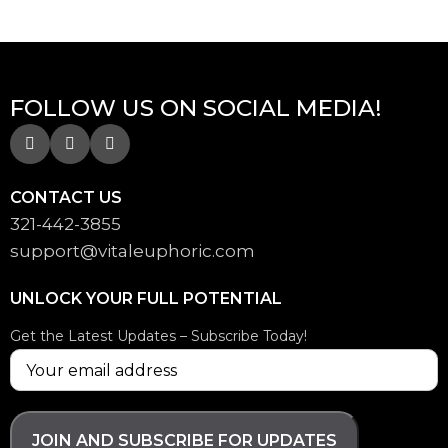
FOLLOW US ON SOCIAL MEDIA!
CONTACT US
321-442-3855
support@
vitaleuphoric.com
UNLOCK YOUR FULL POTENTIAL
Get the Latest Updates – Subscribe Today!