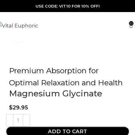
USE CODE: VIT10 FOR 10% OFF!
22
Click to enlarge
Premium Absorption for
Optimal Relaxation and Health
Magnesium Glycinate
$
29.95
ADD TO CART