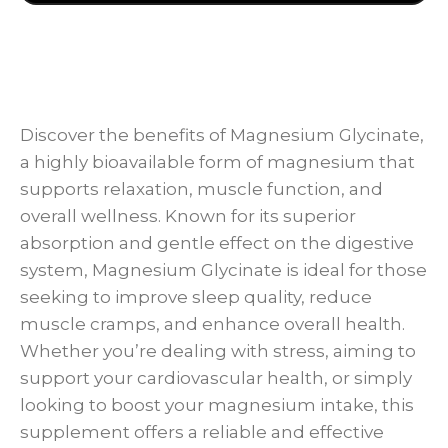
Discover the benefits of Magnesium Glycinate,
a highly bioavailable form of magnesium that
supports relaxation, muscle function, and
overall wellness. Known for its superior
absorption and gentle effect on the digestive
system, Magnesium Glycinate is ideal for those
seeking to improve sleep quality, reduce
muscle cramps, and enhance overall health.
Whether you’re dealing with stress, aiming to
support your cardiovascular health, or simply
looking to boost your magnesium intake, this
supplement offers a reliable and effective