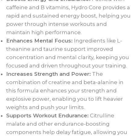
caffeine and B vitamins, Hydro Core provides a
rapid and sustained energy boost, helping you
power through intense workouts and
maintain high performance.
Enhances Mental Focus:
Ingredients like L-
theanine and taurine support improved
concentration and mental clarity, keeping you
focused and driven throughout your training.
Increases Strength and Power:
The
combination of creatine and beta-alanine in
this formula enhances your strength and
explosive power, enabling you to lift heavier
weights and push your limits.
Supports Workout Endurance:
Citrulline
malate and other endurance-boosting
components help delay fatigue, allowing you