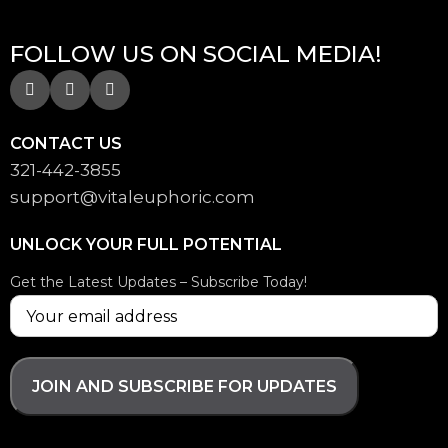
FOLLOW US ON SOCIAL MEDIA!
CONTACT US
321-442-3855
support@
vitaleuphoric.com
UNLOCK YOUR FULL POTENTIAL
Get the Latest Updates – Subscribe Today!