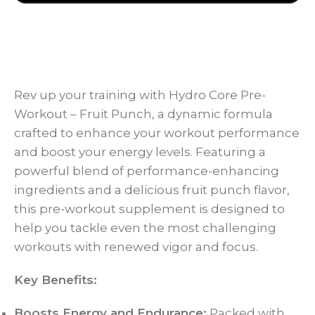
Rev up your training with Hydro Core Pre-
Workout – Fruit Punch, a dynamic formula
crafted to enhance your workout performance
and boost your energy levels. Featuring a
powerful blend of performance-enhancing
ingredients and a delicious fruit punch flavor,
this pre-workout supplement is designed to
help you tackle even the most challenging
workouts with renewed vigor and focus.
Key Benefits:
Boosts Energy and Endurance:
Packed with