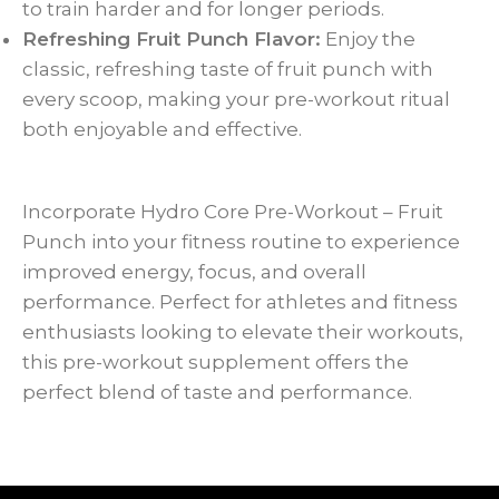
to train harder and for longer periods.
Refreshing Fruit Punch Flavor:
Enjoy the
classic, refreshing taste of fruit punch with
every scoop, making your pre-workout ritual
both enjoyable and effective.
Incorporate Hydro Core Pre-Workout – Fruit
Punch into your fitness routine to experience
improved energy, focus, and overall
performance. Perfect for athletes and fitness
enthusiasts looking to elevate their workouts,
this pre-workout supplement offers the
perfect blend of taste and performance.