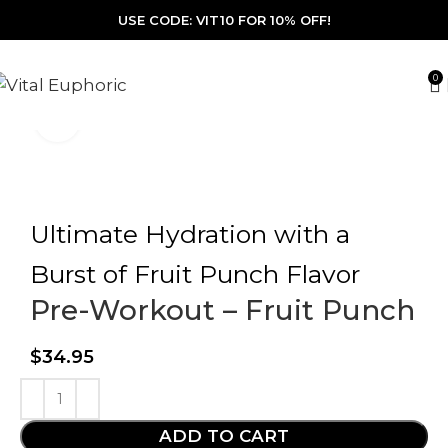
USE CODE: VIT10 FOR 10% OFF!
0
Click to enlarge
Ultimate Hydration with a
Burst of Fruit Punch Flavor
Pre-Workout – Fruit Punch
$
34.95
ADD TO CART