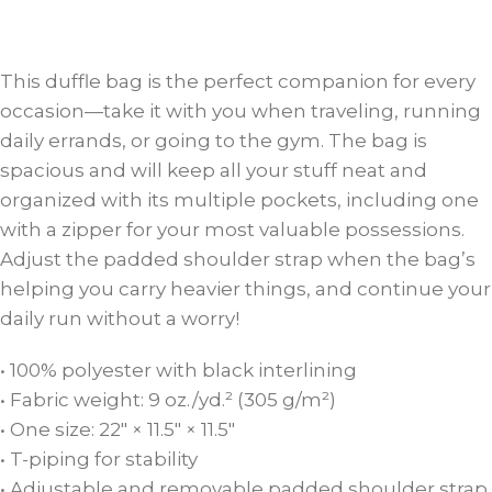
This duffle bag is the perfect companion for every
occasion—take it with you when traveling, running
daily errands, or going to the gym. The bag is
spacious and will keep all your stuff neat and
organized with its multiple pockets, including one
with a zipper for your most valuable possessions.
Adjust the padded shoulder strap when the bag’s
helping you carry heavier things, and continue your
daily run without a worry!
• 100% polyester with black interlining
• Fabric weight: 9 oz./yd.² (305 g/m²)
• One size: 22″ × 11.5″ × 11.5″
• T-piping for stability
• Adjustable and removable padded shoulder strap