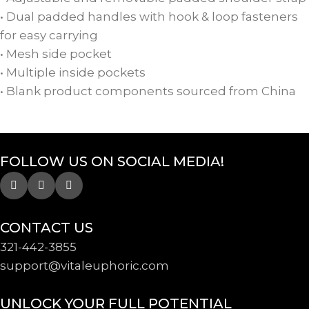
• Dual padded handles with hook & loop fasteners
for easy carrying
• Mesh side pocket
• Multiple inside pockets
• Blank product components sourced from China
FOLLOW US ON SOCIAL MEDIA!
CONTACT US
321-442-3855
support@
vitaleuphoric.com
UNLOCK YOUR FULL POTENTIAL