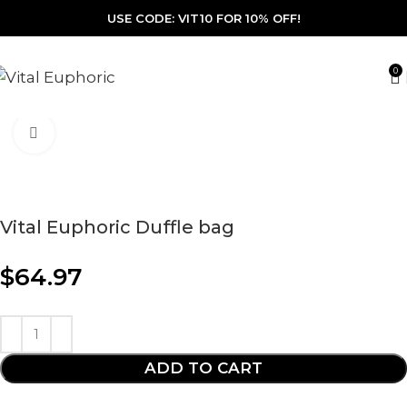
USE CODE: VIT10 FOR 10% OFF!
0
Click to enlarge
Vital Euphoric Duffle bag
$
64.97
ADD TO CART