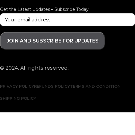
Get the Latest Updates – Subscribe Today!
© 2024. All rights reserved.
PRIVACY POLICY
REFUNDS POLICY
TERMS AND CONDITION
SHIPPING POLICY