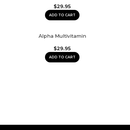
$
29.95
ADD TO CART
Alpha Multivitamin
$
29.95
ADD TO CART