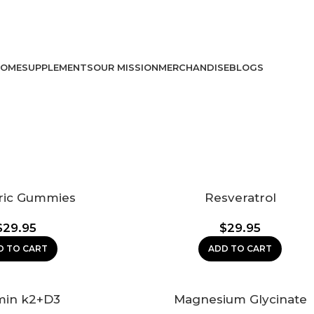
USE CODE: vit10 FOR 10% OFF!
USE CODE: VIT10 FOR 10% OFF!
OME
SUPPLEMENTS
OUR MISSION
MERCHANDISE
BLOGS
ric Gummies
Resveratrol
$
29.95
$
29.95
D TO CART
ADD TO CART
min k2+D3
Magnesium Glycinate