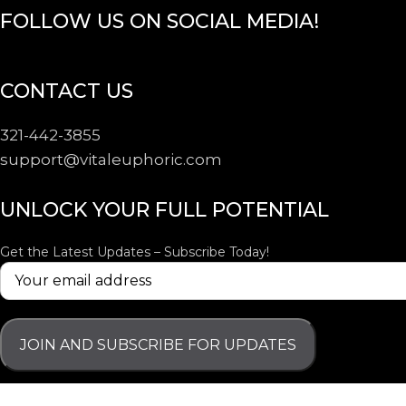
FOLLOW US ON SOCIAL MEDIA!
CONTACT US
321-442-3855
support@
vitaleuphoric.com
UNLOCK YOUR FULL POTENTIAL
Get the Latest Updates – Subscribe Today!