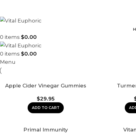
H
0
items
$
0.00
0
items
$
0.00
Menu
Apple Cider Vinegar Gummies
Turme
$
29.95
ADD TO CART
AD
Primal Immunity
Vita