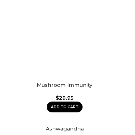
Mushroom Immunity
$
29.95
ADD TO CART
Ashwagandha