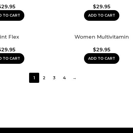
$
29.95
$
29.95
D TO CART
ADD TO CART
int Flex
Women Multivitamin
$
29.95
$
29.95
D TO CART
ADD TO CART
1
2
3
4
→