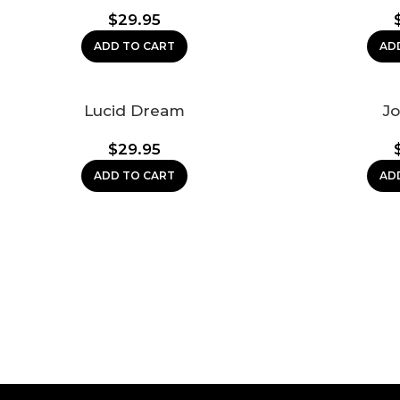
$
29.95
ADD TO CART
AD
Lucid Dream
Jo
$
29.95
ADD TO CART
AD